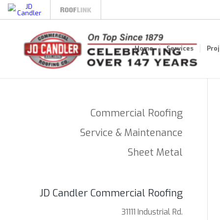
Home
Services
Pro
Commercial Roofing
Service & Maintenance
Sheet Metal
JD Candler Commercial Roofing
31111 Industrial Rd.