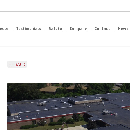
jects
Testimonials
Safety
Company
Contact
News