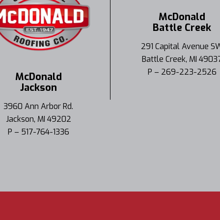
McDonald
Battle Creek
291 Capital Avenue S
Battle Creek, MI 4903
P – 269-223-2526
McDonald
Jackson
3960 Ann Arbor Rd.
Jackson, MI 49202
P – 517-764-1336