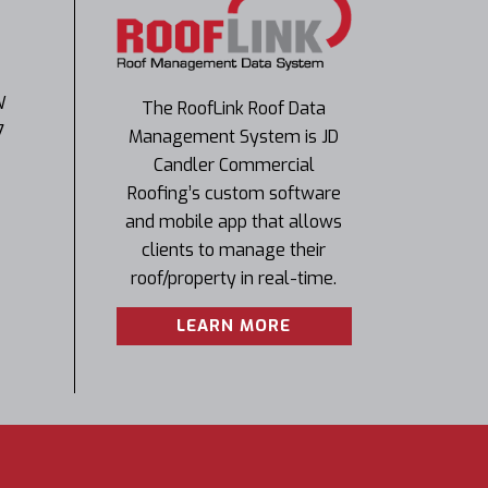
W
The RoofLink Roof Data
7
Management System is JD
Candler Commercial
Roofing’s custom software
and mobile app that allows
clients to manage their
roof/property in real-time.
LEARN MORE