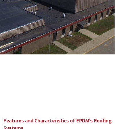
Features and Characteristics of EPDM’s Roofing
Systems