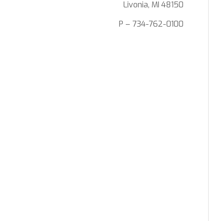
Livonia, MI 48150
P – 734-762-0100