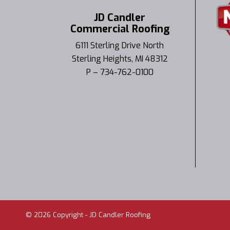
JD Candler
Commercial Roofing
6111 Sterling Drive North
Sterling Heights, MI 48312
P – 734-762-0100
©
2026
Copyright - JD Candler Roofing