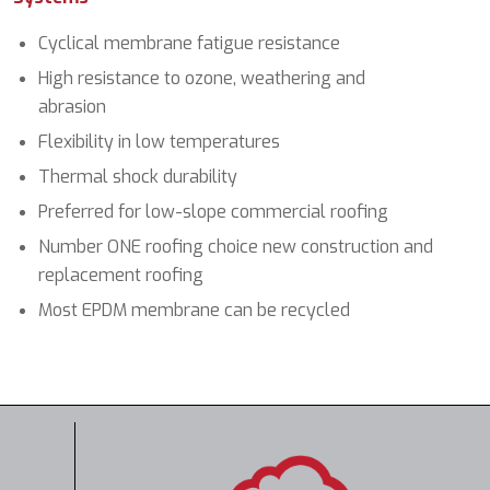
Cyclical membrane fatigue resistance
High resistance to ozone, weathering and
abrasion
Flexibility in low temperatures
Thermal shock durability
Preferred for low-slope commercial roofing
Number ONE roofing choice new construction and
replacement roofing
Most EPDM membrane can be recycled