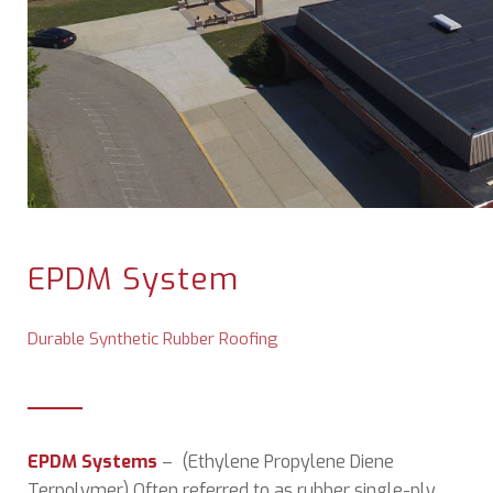
EPDM System
Durable Synthetic Rubber Roofing
EPDM Systems
– (Ethylene Propylene Diene
Terpolymer) Often referred to as rubber single-ply