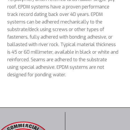
roof, EPDM systems have a proven performance
track record dating back over 40 years. EPDM
systems can be adhered mechanically to the
substrate/deck using screws or other types of
fasteners, fully adhered with bonding adhesive, or
ballasted with river rock. Typical material thickness
is 45 or 60 millimeter, available in black or white and
reinforced. Seams are adhered
t
o the substrate
using special adhesive. EPDM systems are not
designed for ponding water.