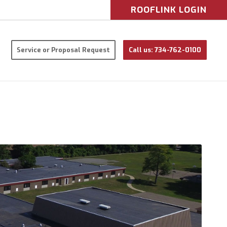
ROOFLINK LOGIN
Service or Proposal Request
Call us: 734-762-0100